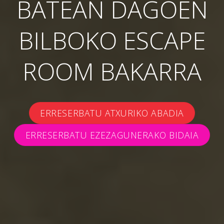
BATEAN DAGOEN
BILBOKO ESCAPE
ROOM BAKARRA
ERRESERBATU ATXURIKO ABADIA
ERRESERBATU EZEZAGUNERAKO BIDAIA