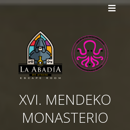
Skip
to
content
XVI. MENDEKO
MONASTERIO