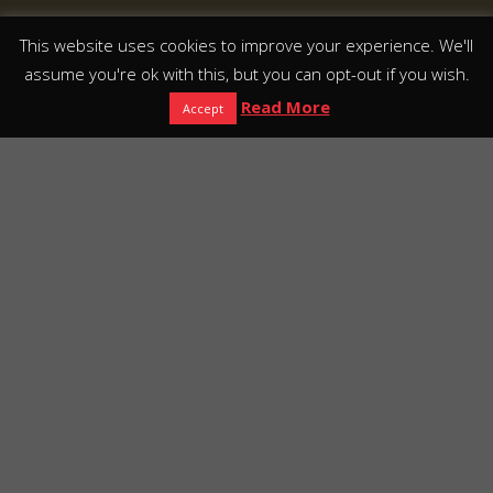
This website uses cookies to improve your experience. We'll
assume you're ok with this, but you can opt-out if you wish.
Read More
Accept
Europako lehen
XVI mendeko
museoa
escape
eraikina
roomarekin